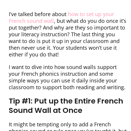
I’ve talked before about
how to set up your
French sound wall
, but what do you do once it’s
put together? And why are they so important to
your literacy instruction? The last thing you
want to do is put it up in your classroom and
then never use it. Your students won’t use it
either if you do that!
I want to dive into how sound walls support
your French phonics instruction and some
simple ways you can use it daily inside your
classroom to support both reading and writing.
Tip #1: Put up the Entire French
Sound Wall at Once
It might be tempting only to add a French