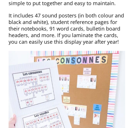
simple to put together and easy to maintain.
It includes 47 sound posters (in both colour and
black and white), student reference pages for
their notebooks, 91 word cards, bulletin board
headers, and more. If you laminate the cards,
you can easily use this display year after year!