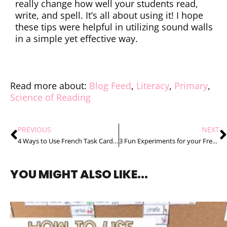
really change how well your students read,
write, and spell. It’s all about using it! I hope
these tips were helpful in utilizing sound walls
in a simple yet effective way.
Read more about:
Blog Feed
,
Literacy
,
Primary
,
Science of Reading
PREVIOUS
NEXT
4 Ways to Use French Task Cards at School That Your Students Will Love
3 Fun Experiments for your French Daily and Seasonal Changes Unit
YOU MIGHT ALSO LIKE...