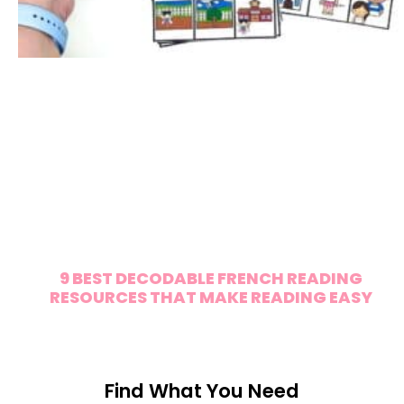
9 BEST DECODABLE FRENCH READING
RESOURCES THAT MAKE READING EASY
Find What You Need