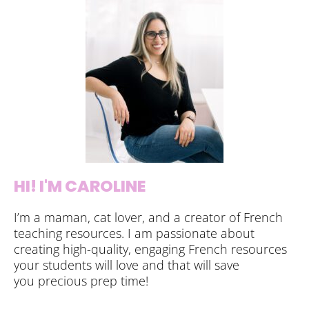
HI! I'M CAROLINE
I’m a maman, cat lover, and a creator of French
teaching resources. I am passionate about
creating high-quality, engaging French resources
your students will love and that will save
you precious prep time!