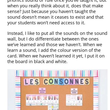
phonics sound or rule once you’ve taught it, but
when you really think about it, does that make
sense? Just because you haven’t taught the
sound doesn’t mean it ceases to exist and that
your students won’t need access to it.
Instead, I like to put all the sounds on the sound
wall, but I do differentiate between the ones
we’ve learned and those we haven’t. When we
learn a sound, I add the colour version of the
card. When we haven’t learned it yet, I put it on
the board in black and white.