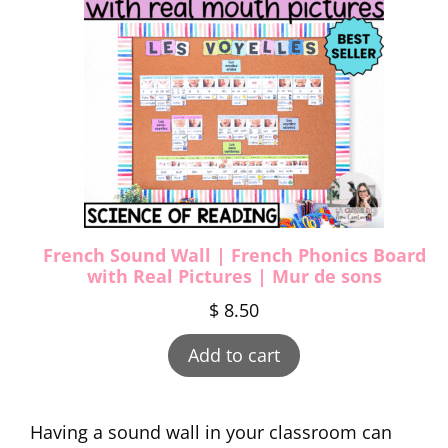
French Sound Wall | French Phonics Board
with Real Pictures | Mur de sons
$
8.50
Add to cart
Having a sound wall in your classroom can