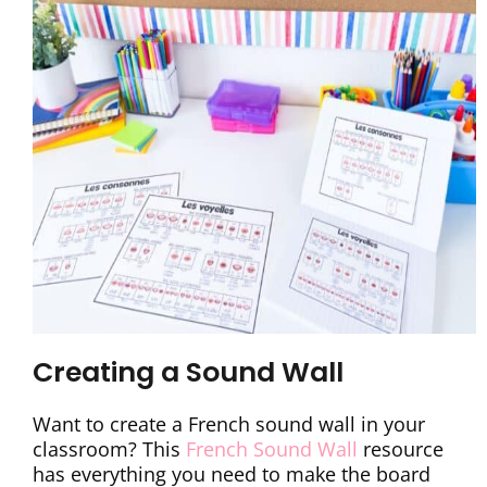
Creating a Sound Wall
Want to create a French sound wall in your
classroom? This
French Sound Wall
resource
has everything you need to make the board