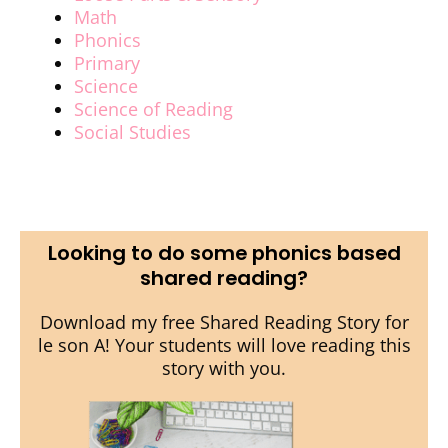
Math
Phonics
Primary
Science
Science of Reading
Social Studies
Looking to do some phonics based
shared reading?
Download my free Shared Reading Story for
le son A! Your students will love reading this
story with you.