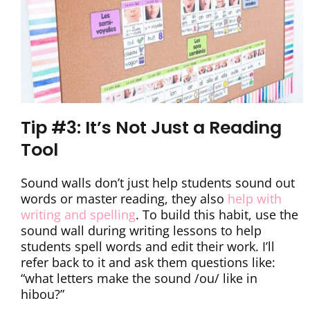
Tip #3: It’s Not Just a Reading
Tool
Sound walls don’t just help students sound out
words or master reading, they also
help with
writing and spelling
. To build this habit, use the
sound wall during writing lessons to help
students spell words and edit their work. I’ll
refer back to it and ask them questions like:
“what letters make the sound /ou/ like in
hibou?”