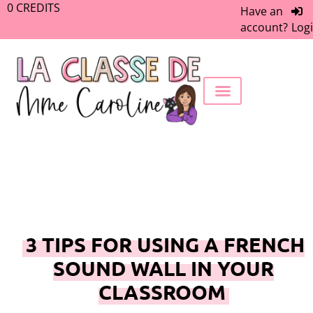
0
CREDITS
Have an
account?
Log
FREEBIE LIBRARY
WORK WITH ME
MEMBERS ONLY
3 TIPS FOR USING A FRENCH
SOUND WALL IN YOUR
CLASSROOM