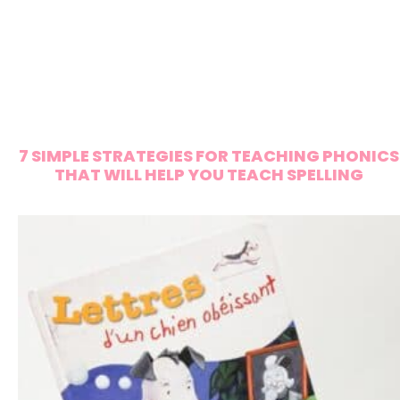
7 SIMPLE STRATEGIES FOR TEACHING PHONICS
THAT WILL HELP YOU TEACH SPELLING