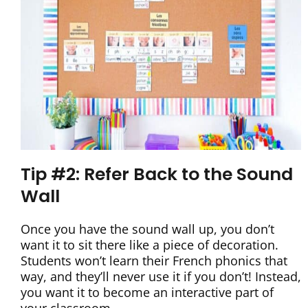
Tip #2: Refer Back to the Sound
Wall
Once you have the sound wall up, you don’t
want it to sit there like a piece of decoration.
Students won’t learn their French phonics that
way, and they’ll never use it if you don’t! Instead,
you want it to become an interactive part of