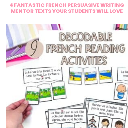
4 FANTASTIC FRENCH PERSUASIVE WRITING
MENTOR TEXTS YOUR STUDENTS WILL LOVE