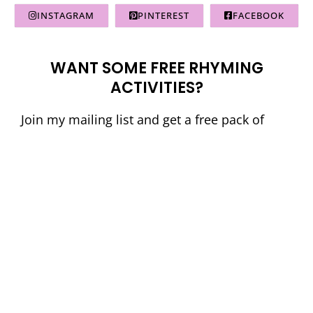
INSTAGRAM
PINTEREST
FACEBOOK
WANT SOME FREE RHYMING
ACTIVITIES?
Join my mailing list and get a free pack of
French Science of Reading aligned rhyming
activities. Perfect for primary students!
© La Classe de Mme Caroline
• Website by
KristenDoyle.co