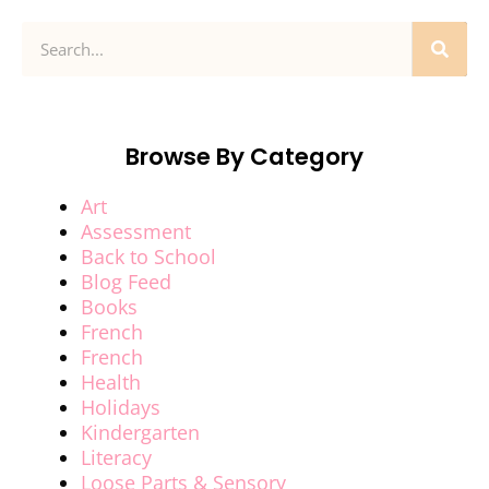
Browse By Category
Art
Assessment
Back to School
Blog Feed
Books
French
French
Health
Holidays
Kindergarten
Literacy
Loose Parts & Sensory