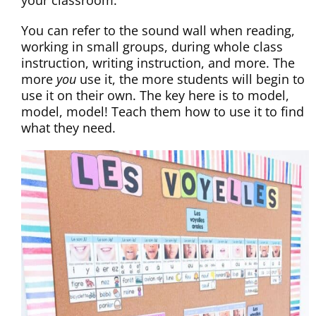
your classroom.
You can refer to the sound wall when reading,
working in small groups, during whole class
instruction, writing instruction, and more. The
more
you
use it, the more students will begin to
use it on their own. The key here is to model,
model, model! Teach them how to use it to find
what they need.