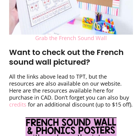
Grab the French Sound Wall
Want to check out the French
sound wall pictured?
All the links above lead to TPT, but the
resources are also available on our website.
Here are the resources available here for
purchase in CAD. Don’t forget you can also buy
credits
for an additional discount (up to $15 off).