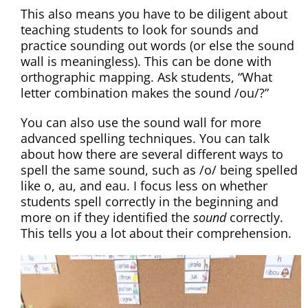
This also means you have to be diligent about
teaching students to look for sounds and
practice sounding out words (or else the sound
wall is meaningless). This can be done with
orthographic mapping. Ask students, “What
letter combination makes the sound /ou/?”
You can also use the sound wall for more
advanced spelling techniques. You can talk
about how there are several different ways to
spell the same sound, such as /o/ being spelled
like o, au, and eau. I focus less on whether
students spell correctly in the beginning and
more on if they identified the
sound
correctly.
This tells you a lot about their comprehension.