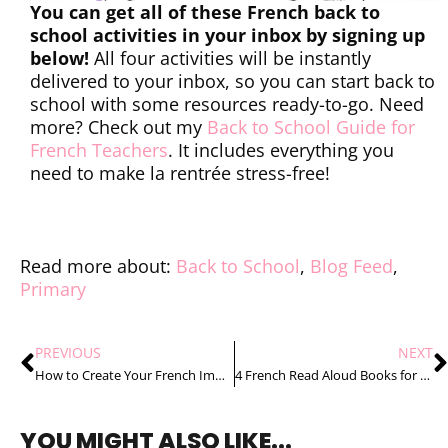
You can get all of these French back to
school activities in your inbox by signing up
below!
All four activities will be instantly
delivered to your inbox, so you can start back to
school with some resources ready-to-go. Need
more? Check out my
Back to School Guide for
French Teachers
. It includes everything you
need to make la rentrée stress-free!
Read more about:
Back to School
,
Blog Feed
,
Primary
PREVIOUS
NEXT
How to Create Your French Immersion Timetable in 4 Easy Steps
4 French Read Aloud Books for Back to School Your Students Will Love
YOU MIGHT ALSO LIKE...