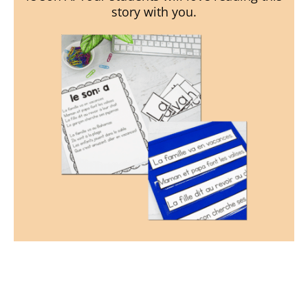
story with you.