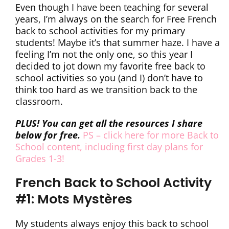
Even though I have been teaching for several
years, I’m always on the search for Free French
back to school activities for my primary
students! Maybe it’s that summer haze. I have a
feeling I’m not the only one, so this year I
decided to jot down my favorite free back to
school activities so you (and I) don’t have to
think too hard as we transition back to the
classroom.
PLUS! You can get all the resources I share
below for free.
PS – click here for more Back to
School content, including first day plans for
Grades 1-3!
French Back to School Activity
#1: Mots Mystères
My students always enjoy this back to school