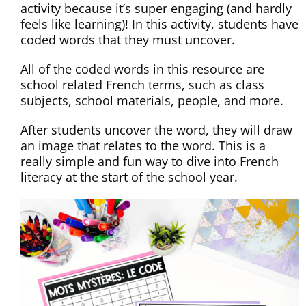
activity because it’s super engaging (and hardly
feels like learning)! In this activity, students have
coded words that they must uncover.
All of the coded words in this resource are
school related French terms, such as class
subjects, school materials, people, and more.
After students uncover the word, they will draw
an image that relates to the word. This is a
really simple and fun way to dive into French
literacy at the start of the school year.