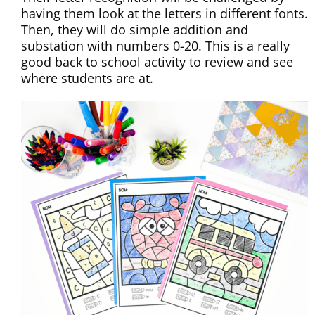
having them look at the letters in different fonts.
Then, they will do simple addition and
substation with numbers 0-20. This is a really
good back to school activity to review and see
where students are at.