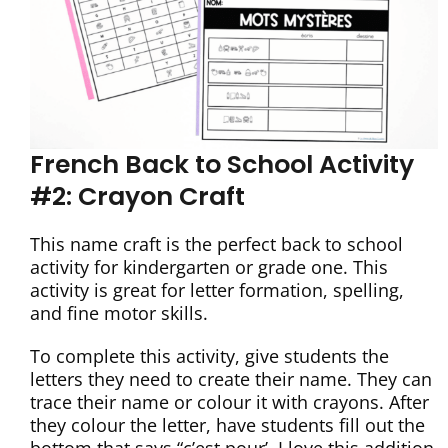
French Back to School Activity
#2: Crayon Craft
This name craft is the perfect back to school
activity for kindergarten or grade one. This
activity is great for letter formation, spelling,
and fine motor skills.
To complete this activity, give students the
letters they need to create their name. They can
trace their name or colour it with crayons. After
they colour the letter, have students fill out the