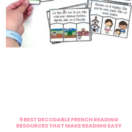
9 BEST DECODABLE FRENCH READING
RESOURCES THAT MAKE READING EASY