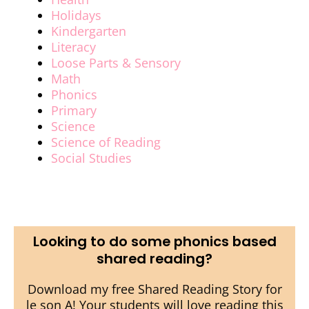
Holidays
Kindergarten
Literacy
Loose Parts & Sensory
Math
Phonics
Primary
Science
Science of Reading
Social Studies
Looking to do some phonics based
shared reading?
Download my free Shared Reading Story for
le son A! Your students will love reading this