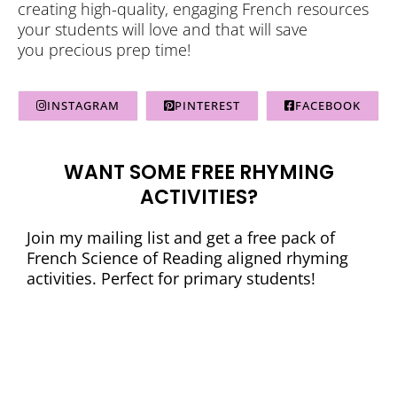
creating high-quality, engaging French resources
your students will love and that will save
you precious prep time!
INSTAGRAM
PINTEREST
FACEBOOK
WANT SOME FREE RHYMING
ACTIVITIES?
Join my mailing list and get a free pack of
French Science of Reading aligned rhyming
activities. Perfect for primary students!