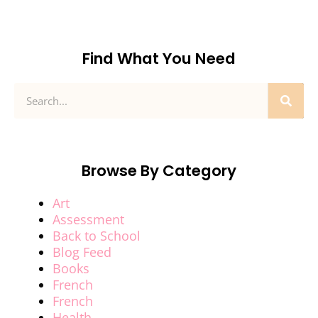
Find What You Need
Browse By Category
Art
Assessment
Back to School
Blog Feed
Books
French
French
Health