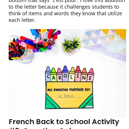
bottom that says “c’est pour’. I love this addition
to the letter because it challenges students to
think of items and words they know that utilize
each letter.
French Back to School Activity