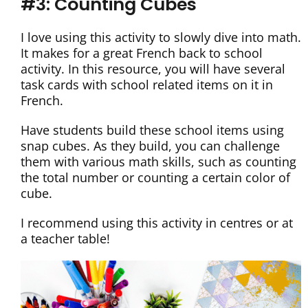
#3: Counting Cubes
I love using this activity to slowly dive into math.
It makes for a great French back to school
activity. In this resource, you will have several
task cards with school related items on it in
French.
Have students build these school items using
snap cubes. As they build, you can challenge
them with various math skills, such as counting
the total number or counting a certain color of
cube.
I recommend using this activity in centres or at
a teacher table!