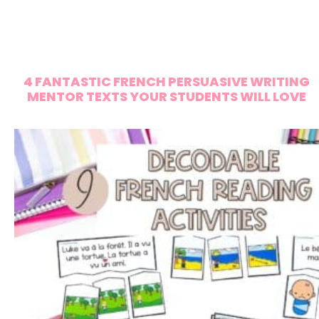
4 FANTASTIC FRENCH PERSUASIVE WRITING
MENTOR TEXTS YOUR STUDENTS WILL LOVE