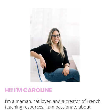
HI! I'M CAROLINE
I’m a maman, cat lover, and a creator of French
teaching resources. I am passionate about