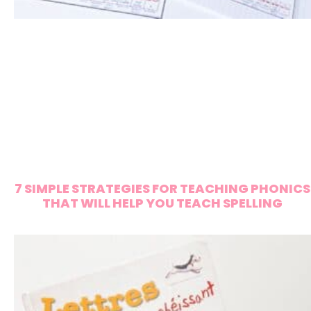
7 SIMPLE STRATEGIES FOR TEACHING PHONICS
THAT WILL HELP YOU TEACH SPELLING