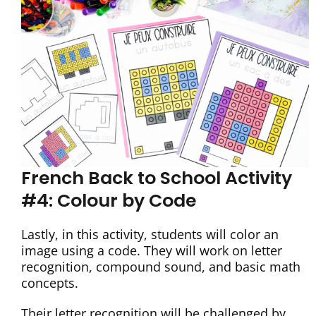
French Back to School Activity
#4: Colour by Code
Lastly, in this activity, students will color an
image using a code. They will work on letter
recognition, compound sound, and basic math
concepts.
Their letter recognition will be challenged by