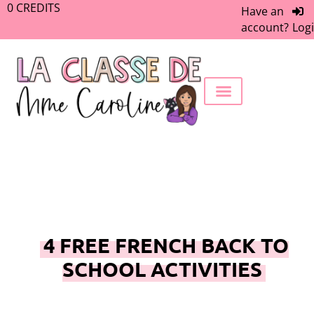
0
CREDITS
Have an
account?
Log
FREEBIE LIBRARY
WORK WITH ME
MEMBERS ONLY
4 FREE FRENCH BACK TO
SCHOOL ACTIVITIES