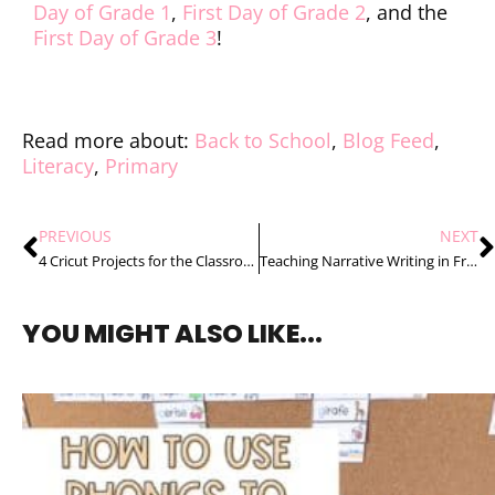
Day of Grade 1
,
First Day of Grade 2
, and the
First Day of Grade 3
!
Read more about:
Back to School
,
Blog Feed
,
Literacy
,
Primary
PREVIOUS
NEXT
4 Cricut Projects for the Classroom That You Will Love
Teaching Narrative Writing in French to Primary Students the Stress Free Way
YOU MIGHT ALSO LIKE...