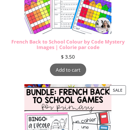
French Back to School Colour by Code Mystery
Images | Colorie par code
$
3.50
Add to cart
SALE