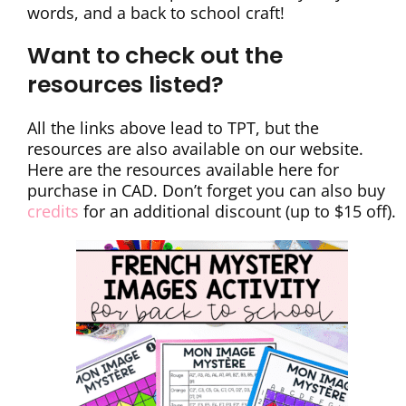
words, and a back to school craft!
Want to check out the
resources listed?
All the links above lead to TPT, but the
resources are also available on our website.
Here are the resources available here for
purchase in CAD. Don’t forget you can also buy
credits
for an additional discount (up to $15 off).