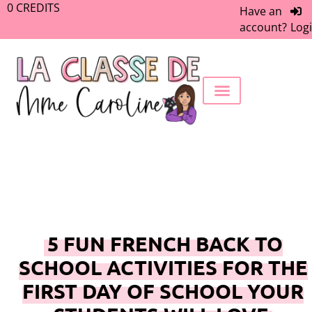
0
CREDITS
Have an
account?
Log
FREEBIE LIBRARY
WORK WITH ME
MEMBERS ONLY
5 FUN FRENCH BACK TO
SCHOOL ACTIVITIES FOR THE
FIRST DAY OF SCHOOL YOUR