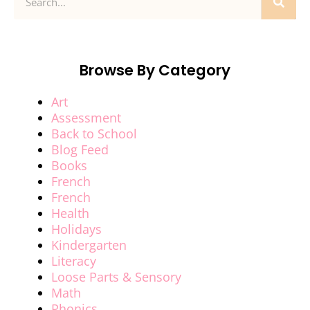
Browse By Category
Art
Assessment
Back to School
Blog Feed
Books
French
French
Health
Holidays
Kindergarten
Literacy
Loose Parts & Sensory
Math
Phonics