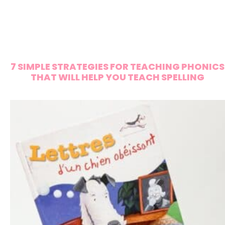
7 SIMPLE STRATEGIES FOR TEACHING PHONICS
THAT WILL HELP YOU TEACH SPELLING