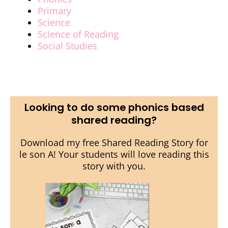
Primary
Science
Science of Reading
Social Studies
Looking to do some phonics based
shared reading?
Download my free Shared Reading Story for
le son A! Your students will love reading this
story with you.