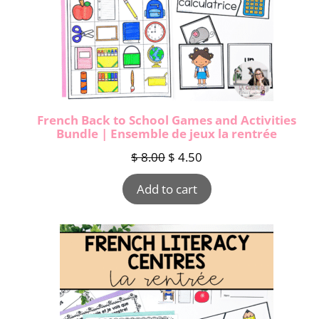
French Back to School Games and Activities
Bundle | Ensemble de jeux la rentrée
$
8.00
$
4.50
Add to cart