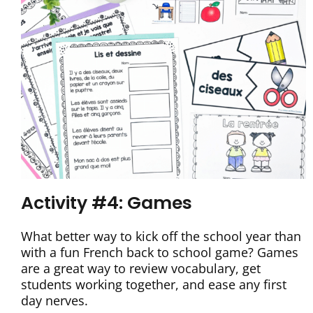
Activity #4: Games
What better way to kick off the school year than
with a fun French back to school game? Games
are a great way to review vocabulary, get
students working together, and ease any first
day nerves.