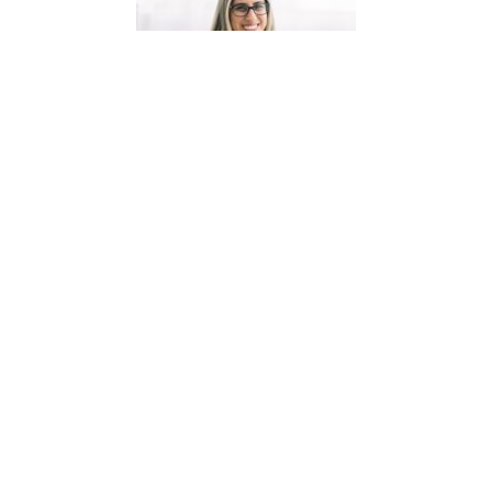
HI! I'M CAROLINE
I’m a maman, cat lover, and a creator of French
teaching resources. I am passionate about
creating high-quality, engaging French resources
your students will love and that will save
you precious prep time!
INSTAGRAM
PINTEREST
FACEBOOK