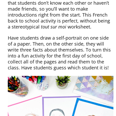
that students don’t know each other or haven’t
made friends, so you’ll want to make
introductions right from the start. This French
back to school activity is perfect, without being
a stereotypical
tout sur moi
worksheet.
Have students draw a self-portrait on one side
of a paper. Then, on the other side, they will
write three facts about themselves. To turn this
into a fun activity for the first day of school,
collect all of the pages and read them to the
class. Have students guess which student it is!