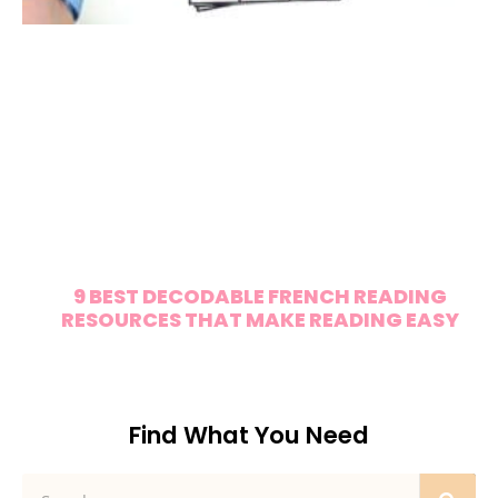
9 BEST DECODABLE FRENCH READING
RESOURCES THAT MAKE READING EASY
Find What You Need