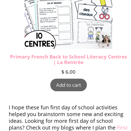
Primary French Back to School Literacy Centres
| La Rentrée
$
6.00
Add to cart
I hope these fun first day of school activities
helped you brainstorm some new and exciting
ideas. Looking for more first day of school
plans? Check out my blogs where I plan the
First