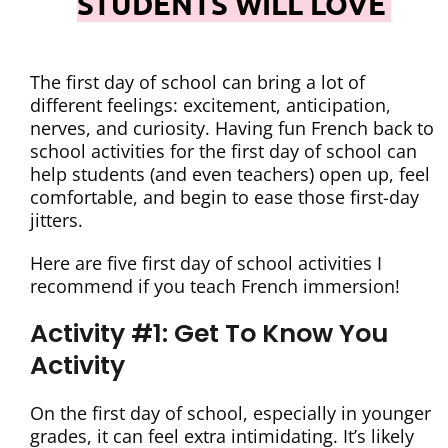
STUDENTS WILL LOVE
The first day of school can bring a lot of
different feelings: excitement, anticipation,
nerves, and curiosity. Having fun French back to
school activities for the first day of school can
help students (and even teachers) open up, feel
comfortable, and begin to ease those first-day
jitters.
Here are five first day of school activities I
recommend if you teach French immersion!
Activity #1: Get To Know You
Activity
On the first day of school, especially in younger
grades, it can feel extra intimidating. It’s likely