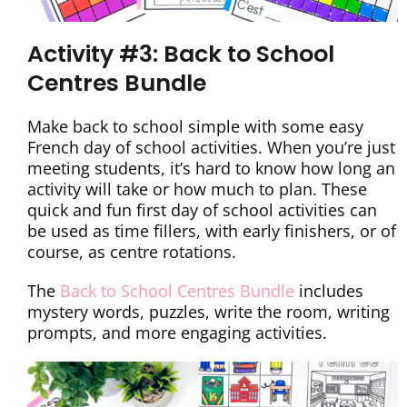
Activity #3: Back to School
Centres Bundle
Make back to school simple with some easy
French day of school activities. When you’re just
meeting students, it’s hard to know how long an
activity will take or how much to plan. These
quick and fun first day of school activities can
be used as time fillers, with early finishers, or of
course, as centre rotations.
The
Back to School Centres Bundle
includes
mystery words, puzzles, write the room, writing
prompts, and more engaging activities.