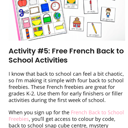
Activity #5: Free French Back to
School Activities
I know that back to school can feel a bit chaotic,
so I’m making it simple with four back to school
freebies. These French freebies are great for
grades K-2. Use them for early finishers or filler
activities during the first week of school.
When you sign up for the
French Back to School
Freebies
, you’ll get access to colour by code,
back to school snap cube centre, mystery