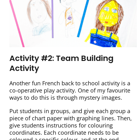
Activity #2: Team Building
Activity
Another fun French back to school activity is a
co-operative play activity. One of my favourite
ways to do this is through mystery images.
Put students in groups, and give each group a
piece of chart paper with graphing lines. Then,
give students instructions for colouring
coordinates. Each coordinate needs to be
coloured a specific colour, and at the end,