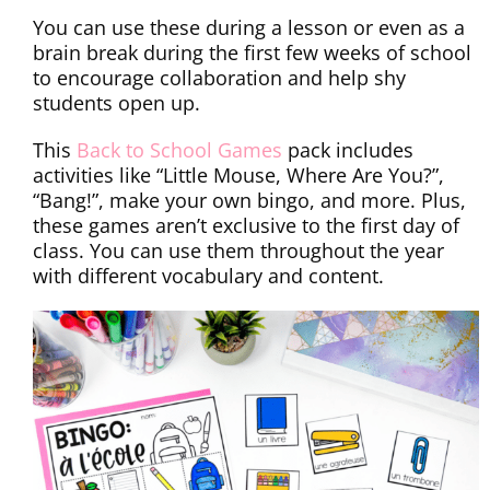
You can use these during a lesson or even as a
brain break during the first few weeks of school
to encourage collaboration and help shy
students open up.
This
Back to School Games
pack includes
activities like “Little Mouse, Where Are You?”,
“Bang!”, make your own bingo, and more. Plus,
these games aren’t exclusive to the first day of
class. You can use them throughout the year
with different vocabulary and content.