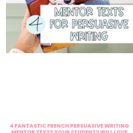
4 FANTASTIC FRENCH PERSUASIVE WRITING
MENTOR TEXTS YOUR STUDENTS WILL LOVE