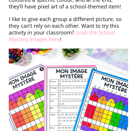
they’ll have pixel art of a school-themed item!
I like to give each group a different picture, so
they can’t rely on each other. Want to try this
activity in your classroom?
Grab the School
Mystery Images here
!