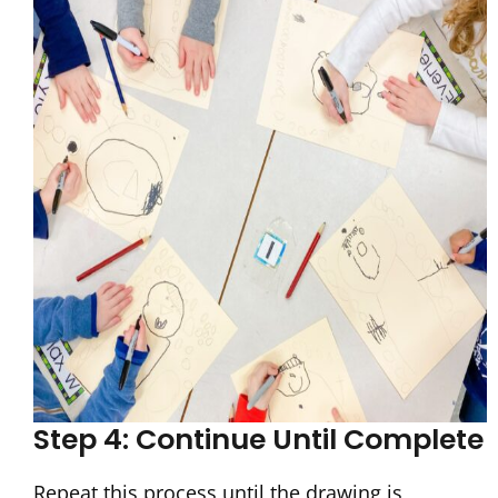
Step 4: Continue Until Complete
Repeat this process until the drawing is