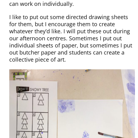
can work on individually.
I like to put out some directed drawing sheets
for them, but I encourage them to create
whatever they’d like. I will put these out during
our afternoon centres. Sometimes I put out
individual sheets of paper, but sometimes I put
out butcher paper and students can create a
collective piece of art.