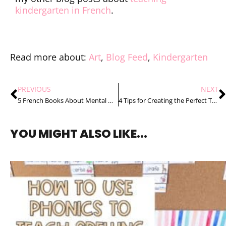
kindergarten in French
.
Read more about:
Art
,
Blog Feed
,
Kindergarten
PREVIOUS
NEXT
5 French Books About Mental Health for Kids
4 Tips for Creating the Perfect Teacher Toolbox
YOU MIGHT ALSO LIKE...