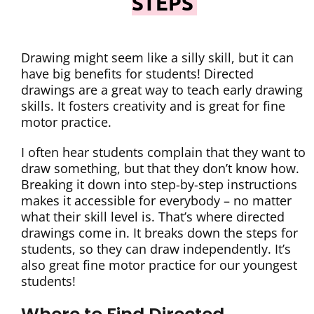
STEPS
Drawing might seem like a silly skill, but it can
have big benefits for students! Directed
drawings are a great way to teach early drawing
skills. It fosters creativity and is great for fine
motor practice.
I often hear students complain that they want to
draw something, but that they don’t know how.
Breaking it down into step-by-step instructions
makes it accessible for everybody – no matter
what their skill level is. That’s where directed
drawings come in. It breaks down the steps for
students, so they can draw independently. It’s
also great fine motor practice for our youngest
students!