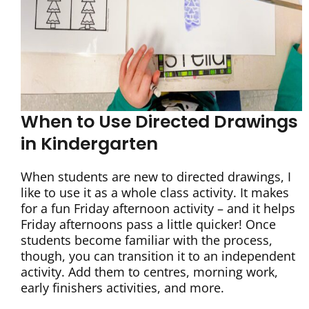
When to Use Directed Drawings
in Kindergarten
When students are new to directed drawings, I
like to use it as a whole class activity. It makes
for a fun Friday afternoon activity – and it helps
Friday afternoons pass a little quicker! Once
students become familiar with the process,
though, you can transition it to an independent
activity. Add them to centres, morning work,
early finishers activities, and more.