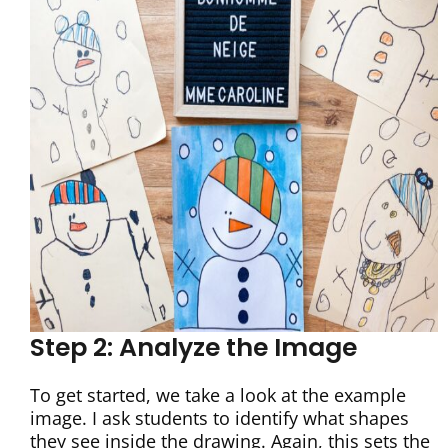
Step 2: Analyze the Image
To get started, we take a look at the example
image. I ask students to identify what shapes
they see inside the drawing. Again, this sets the