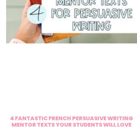
4 FANTASTIC FRENCH PERSUASIVE WRITING
MENTOR TEXTS YOUR STUDENTS WILL LOVE