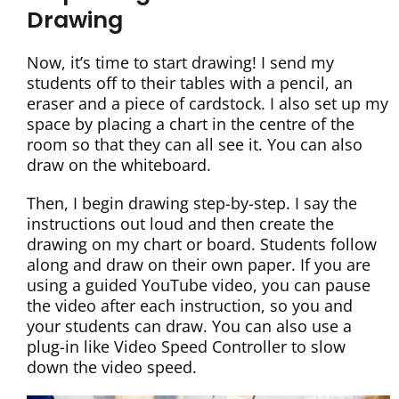
Drawing
Now, it’s time to start drawing! I send my
students off to their tables with a pencil, an
eraser and a piece of cardstock. I also set up my
space by placing a chart in the centre of the
room so that they can all see it. You can also
draw on the whiteboard.
Then, I begin drawing step-by-step. I say the
instructions out loud and then create the
drawing on my chart or board. Students follow
along and draw on their own paper. If you are
using a guided YouTube video, you can pause
the video after each instruction, so you and
your students can draw. You can also use a
plug-in like Video Speed Controller to slow
down the video speed.