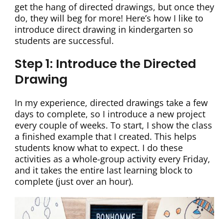
get the hang of directed drawings, but once they
do, they will beg for more! Here’s how I like to
introduce direct drawing in kindergarten so
students are successful.
Step 1: Introduce the Directed
Drawing
In my experience, directed drawings take a few
days to complete, so I introduce a new project
every couple of weeks. To start, I show the class
a finished example that I created. This helps
students know what to expect. I do these
activities as a whole-group activity every Friday,
and it takes the entire last learning block to
complete (just over an hour).