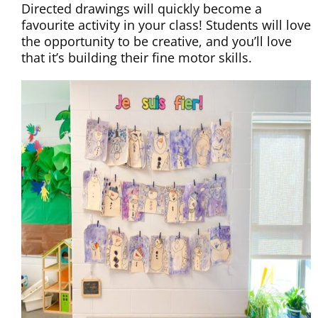
Directed drawings will quickly become a
favourite activity in your class! Students will love
the opportunity to be creative, and you’ll love
that it’s building their fine motor skills.