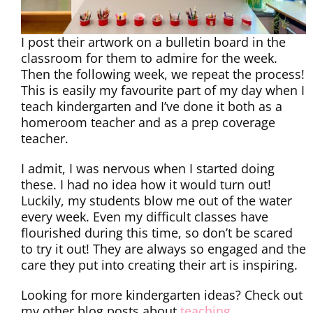
I post their artwork on a bulletin board in the
classroom for them to admire for the week.
Then the following week, we repeat the process!
This is easily my favourite part of my day when I
teach kindergarten and I’ve done it both as a
homeroom teacher and as a prep coverage
teacher.
I admit, I was nervous when I started doing
these. I had no idea how it would turn out!
Luckily, my students blow me out of the water
every week. Even my difficult classes have
flourished during this time, so don’t be scared
to try it out! They are always so engaged and the
care they put into creating their art is inspiring.
Looking for more kindergarten ideas? Check out
my other blog posts about
teaching