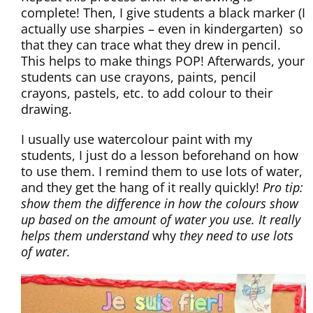
complete! Then, I give students a black marker (I
actually use sharpies – even in kindergarten) so
that they can trace what they drew in pencil.
This helps to make things POP! Afterwards, your
students can use crayons, paints, pencil
crayons, pastels, etc. to add colour to their
drawing.
I usually use watercolour paint with my
students, I just do a lesson beforehand on how
to use them. I remind them to use lots of water,
and they get the hang of it really quickly!
Pro tip:
show them the difference in how the colours show
up based on the amount of water you use. It really
helps them understand
why
they need to use lots
of water.