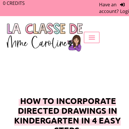
0
CREDITS
Have an
account?
Log
FREEBIE LIBRARY
WORK WITH ME
MEMBERS ONLY
HOW TO INCORPORATE
DIRECTED DRAWINGS IN
KINDERGARTEN IN 4 EASY