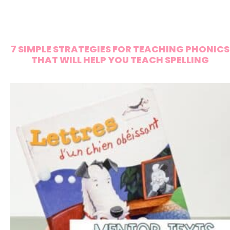
7 SIMPLE STRATEGIES FOR TEACHING PHONICS
THAT WILL HELP YOU TEACH SPELLING