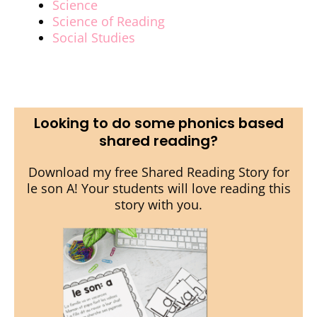
Science
Science of Reading
Social Studies
Looking to do some phonics based
shared reading?
Download my free Shared Reading Story for
le son A! Your students will love reading this
story with you.