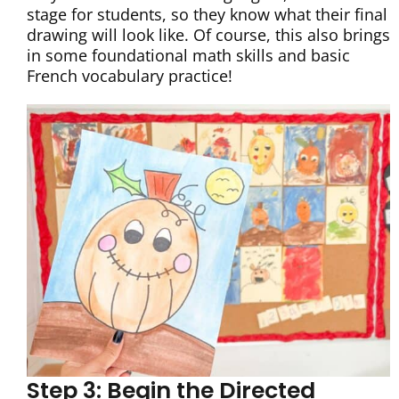
stage for students, so they know what their final
drawing will look like. Of course, this also brings
in some foundational math skills and basic
French vocabulary practice!
Step 3: Begin the Directed