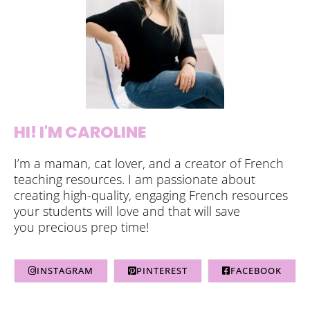
HI! I'M CAROLINE
I’m a maman, cat lover, and a creator of French
teaching resources. I am passionate about
creating high-quality, engaging French resources
your students will love and that will save
you precious prep time!
INSTAGRAM
PINTEREST
FACEBOOK