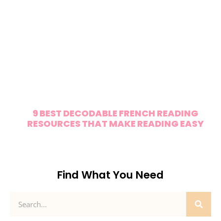
9 BEST DECODABLE FRENCH READING
RESOURCES THAT MAKE READING EASY
Find What You Need