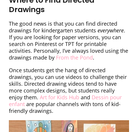
Where to Find Directed
Drawings
The good news is that you can find directed
drawings for kindergarten students
everywhere
.
If you are looking for paper versions, you can
search on Pinterest or TPT for printable
activities. Personally, I’ve always loved using the
drawings made by
From the Pond
.
Once students get the hang of directed
drawings, you can use videos to challenge their
skills. Directed drawing videos tend to have
more complex designs, but students really
enjoy them.
Art for Kids Hub
and
Dessin pour
enfant
are popular channels with tons of kid-
friendly drawings.