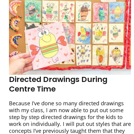
Directed Drawings During
Centre Time
Because I’ve done so many directed drawings
with my class, I am now able to put out some
step by step directed drawings for the kids to
work on individually. I will put out styles that are
concepts I’ve previously taught them that they