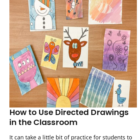
How to Use Directed Drawings
in the Classroom
It can take a little bit of practice for students to