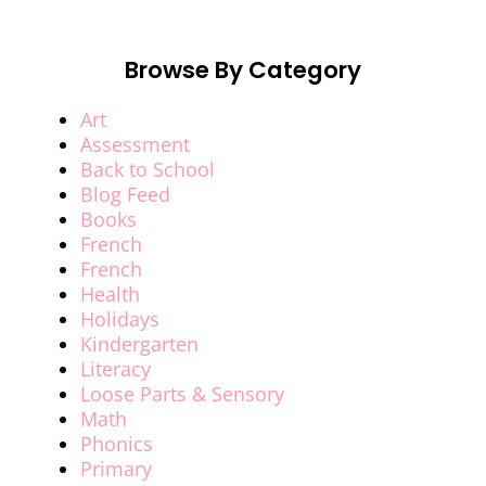
Browse By Category
Art
Assessment
Back to School
Blog Feed
Books
French
French
Health
Holidays
Kindergarten
Literacy
Loose Parts & Sensory
Math
Phonics
Primary