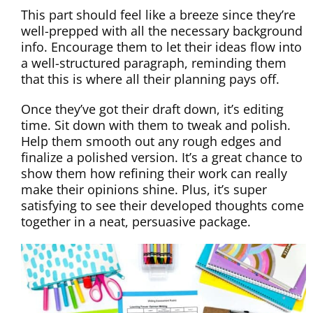
This part should feel like a breeze since they’re
well-prepped with all the necessary background
info. Encourage them to let their ideas flow into
a well-structured paragraph, reminding them
that this is where all their planning pays off.
Once they’ve got their draft down, it’s editing
time. Sit down with them to tweak and polish.
Help them smooth out any rough edges and
finalize a polished version. It’s a great chance to
show them how refining their work can really
make their opinions shine. Plus, it’s super
satisfying to see their developed thoughts come
together in a neat, persuasive package.