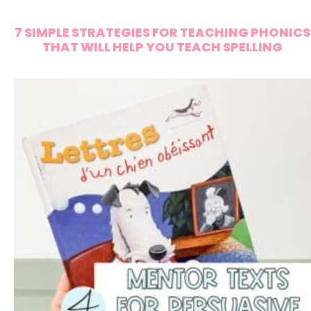
7 SIMPLE STRATEGIES FOR TEACHING PHONICS
THAT WILL HELP YOU TEACH SPELLING