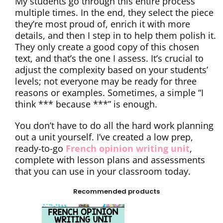
My students go through this entire process
multiple times. In the end, they select the piece
they’re most proud of, enrich it with more
details, and then I step in to help them polish it.
They only create a good copy of this chosen
text, and that’s the one I assess. It’s crucial to
adjust the complexity based on your students’
levels; not everyone may be ready for three
reasons or examples. Sometimes, a simple “I
think *** because ***” is enough.
You don’t have to do all the hard work planning
out a unit yourself. I’ve created a low prep,
ready-to-go
French opinion writing unit
,
complete with lesson plans and assessments
that you can use in your classroom today.
Recommended products