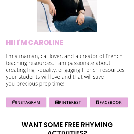
HI! I'M CAROLINE
I’m a maman, cat lover, and a creator of French
teaching resources. I am passionate about
creating high-quality, engaging French resources
your students will love and that will save
you precious prep time!
INSTAGRAM
PINTEREST
FACEBOOK
WANT SOME FREE RHYMING
ACTIVITIES?