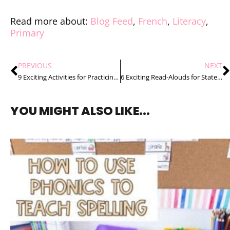
Read more about:
Blog Feed
,
French
,
Literacy
,
Primary
PREVIOUS
NEXT
9 Exciting Activities for Practicing French Ending Sounds
6 Exciting Read-Alouds for States of Matter
YOU MIGHT ALSO LIKE...