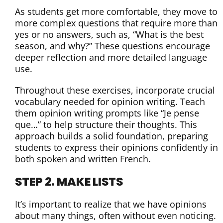
As students get more comfortable, they move to
more complex questions that require more than
yes or no answers, such as, “What is the best
season, and why?” These questions encourage
deeper reflection and more detailed language
use.
Throughout these exercises, incorporate crucial
vocabulary needed for opinion writing. Teach
them opinion writing prompts like “Je pense
que…” to help structure their thoughts. This
approach builds a solid foundation, preparing
students to express their opinions confidently in
both spoken and written French.
STEP 2. MAKE LISTS
It’s important to realize that we have opinions
about many things, often without even noticing.