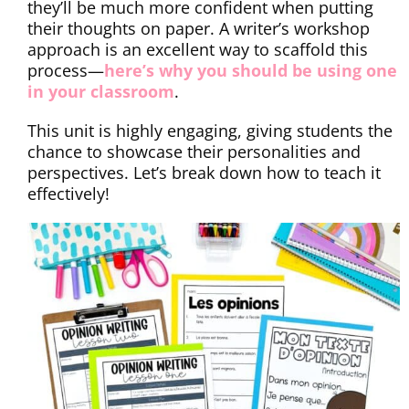
they’ll be much more confident when putting
their thoughts on paper. A writer’s workshop
approach is an excellent way to scaffold this
process—
here’s why you should be using one
in your classroom
.
This unit is highly engaging, giving students the
chance to showcase their personalities and
perspectives. Let’s break down how to teach it
effectively!