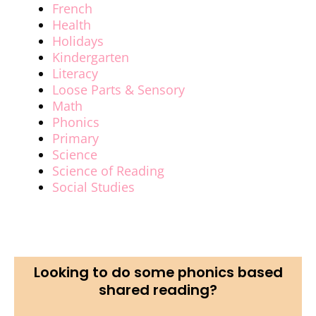
French
Health
Holidays
Kindergarten
Literacy
Loose Parts & Sensory
Math
Phonics
Primary
Science
Science of Reading
Social Studies
Looking to do some phonics based
shared reading?