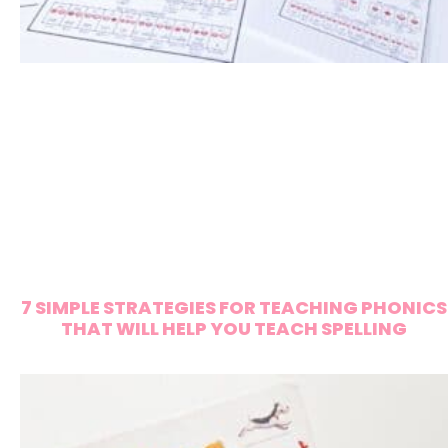
7 SIMPLE STRATEGIES FOR TEACHING PHONICS
THAT WILL HELP YOU TEACH SPELLING