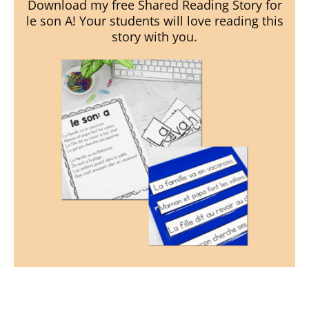
Download my free Shared Reading Story for
le son A! Your students will love reading this
story with you.