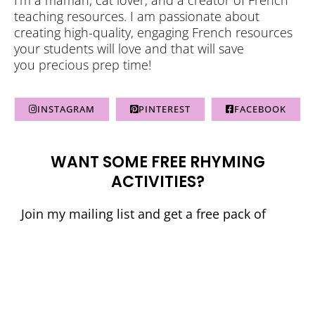
I’m a maman, cat lover, and a creator of French
teaching resources. I am passionate about
creating high-quality, engaging French resources
your students will love and that will save
you precious prep time!
INSTAGRAM
PINTEREST
FACEBOOK
WANT SOME FREE RHYMING
ACTIVITIES?
Join my mailing list and get a free pack of
French Science of Reading aligned rhyming
activities. Perfect for primary students!