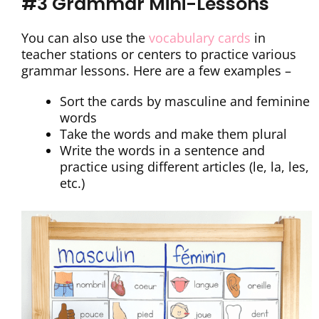
#3 Grammar Mini-Lessons
You can also use the
vocabulary cards
in
teacher stations or centers to practice various
grammar lessons. Here are a few examples –
Sort the cards by masculine and feminine
words
Take the words and make them plural
Write the words in a sentence and
practice using different articles (le, la, les,
etc.)