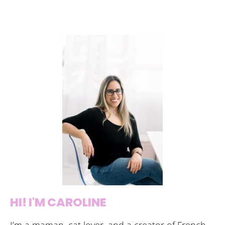
HI! I'M CAROLINE