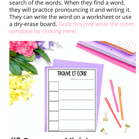
search of the words. When they find a word,
they will practice pronouncing it and writing it.
They can write the word on a worksheet or use
a dry-erase board.
Grab this
free
write the room
template by clicking here!