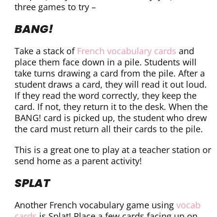
three games to try –
BANG!
Take a stack of
French vocabulary cards
and
place them face down in a pile. Students will
take turns drawing a card from the pile. After a
student draws a card, they will read it out loud.
If they read the word correctly, they keep the
card. If not, they return it to the desk. When the
BANG! card is picked up, the student who drew
the card must return all their cards to the pile.
This is a great one to play at a teacher station or
send home as a parent activity!
SPLAT
Another French vocabulary game using
vocab
cards
is Splat! Place a few cards facing up on