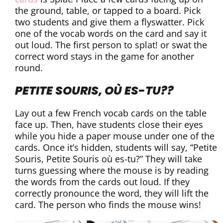
the ground, table, or tapped to a board. Pick
two students and give them a flyswatter. Pick
one of the vocab words on the card and say it
out loud. The first person to splat! or swat the
correct word stays in the game for another
round.
PETITE SOURIS, OÙ ES-TU??
Lay out a few French vocab cards on the table
face up. Then, have students close their eyes
while you hide a paper mouse under one of the
cards. Once it’s hidden, students will say, “Petite
Souris, Petite Souris où es-tu?” They will take
turns guessing where the mouse is by reading
the words from the cards out loud. If they
correctly pronounce the word, they will lift the
card. The person who finds the mouse wins!