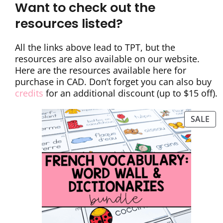
Want to check out the
resources listed?
All the links above lead to TPT, but the
resources are also available on our website.
Here are the resources available here for
purchase in CAD. Don’t forget you can also buy
credits
for an additional discount (up to $15 off).
SALE