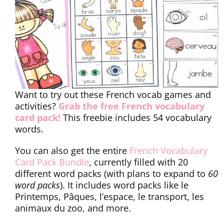
Want to try out these French vocab games and
activities?
Grab the free French vocabulary
card pack!
This freebie includes 54 vocabulary
words.
You can also get the entire
French Vocabulary
Card Pack Bundle
, currently filled with 20
different word packs (with plans to expand to
60
word packs
). It includes word packs like le
Printemps, Pâques, l’espace, le transport, les
animaux du zoo, and more.