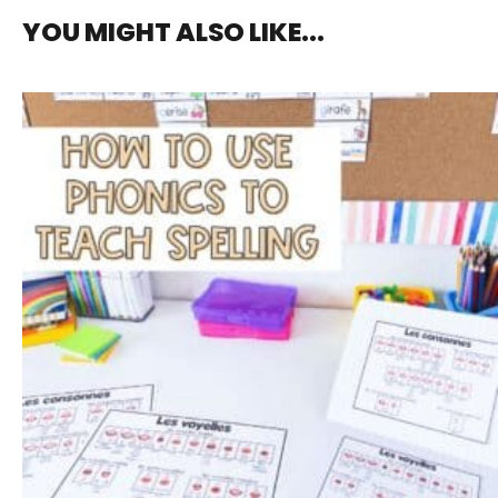
YOU MIGHT ALSO LIKE...