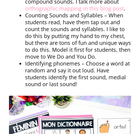
compound sounds. I talk more about
orthographic mapping in this blog post
.
Counting Sounds and Syllables – When
students read, have them tap out and
count the sounds and syllables. I like to
do this by putting my hand to my chest,
but there are tons of fun and unique ways
to do this. Model it first for students, then
move to We Do and You Do.
Identifying phonemes – Choose a word at
random and say it out loud. Have
students identify the first sound, medial
sound or last sound!