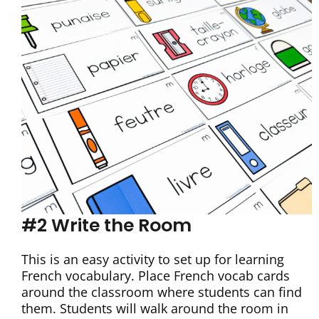
#2 Write the Room
This is an easy activity to set up for learning
French vocabulary. Place French vocab cards
around the classroom where students can find
them. Students will walk around the room in