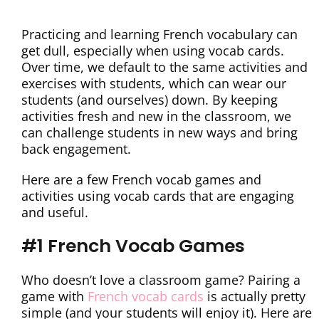
Practicing and learning French vocabulary can
get dull, especially when using vocab cards.
Over time, we default to the same activities and
exercises with students, which can wear our
students (and ourselves) down. By keeping
activities fresh and new in the classroom, we
can challenge students in new ways and bring
back engagement.
Here are a few French vocab games and
activities using vocab cards that are engaging
and useful.
#1 French Vocab Games
Who doesn’t love a classroom game? Pairing a
game with
French vocab cards
is actually pretty
simple (and your students will enjoy it). Here are