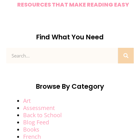
RESOURCES THAT MAKE READING EASY
Find What You Need
Browse By Category
Art
Assessment
Back to School
Blog Feed
Books
French