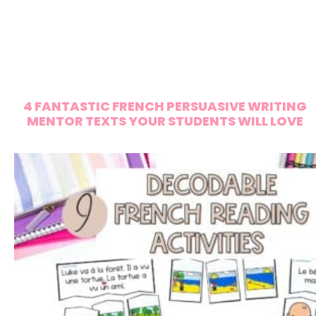
4 FANTASTIC FRENCH PERSUASIVE WRITING
MENTOR TEXTS YOUR STUDENTS WILL LOVE