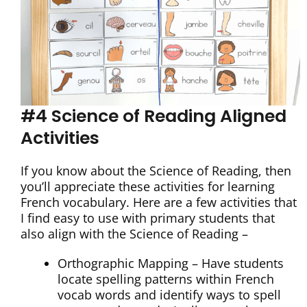
#4 Science of Reading Aligned
Activities
If you know about the Science of Reading, then
you’ll appreciate these activities for learning
French vocabulary. Here are a few activities that
I find easy to use with primary students that
also align with the Science of Reading –
Orthographic Mapping – Have students
locate spelling patterns within French
vocab words and identify ways to spell