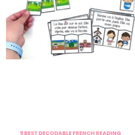
9 BEST DECODABLE FRENCH READING