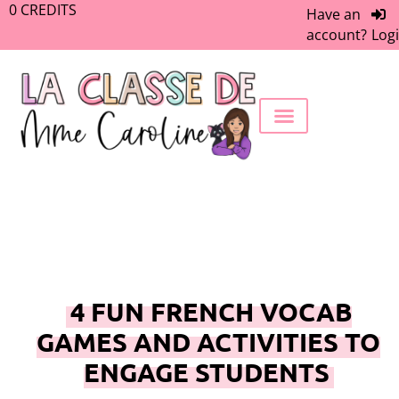
0
CREDITS
Have an
account?
Log
FREEBIE LIBRARY
WORK WITH ME
MEMBERS ONLY
4 FUN FRENCH VOCAB
GAMES AND ACTIVITIES TO
ENGAGE STUDENTS