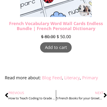
French Vocabulary Word Wall Cards Endless
Bundle | French Personal Dictionary
$
80.00
$
50.00
Add to cart
Read more about:
Blog Feed
,
Literacy
,
Primary
PREVIOUS
NEXT
How to Teach Coding to Grade 1 Students the Stress Free Way
5 French Books for your Growth and Changes in Animals Unit That You’ll Love