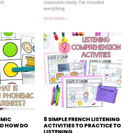
uch
classroom-ready. I’ve included
everything
READ MORE »
EMIC
8 SIMPLE FRENCH LISTENING
D HOW DO
ACTIVITIES TO PRACTICE TO
LISTENING