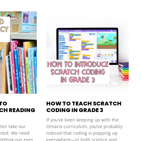
 TO
HOW TO TEACH SCRATCH
NCH READING
CODING IN GRADE 3
If you’ve been keeping up with the
ften take our
Ontario curriculum, you’ve probably
ranted. We need
noticed that coding is popping up
 letting our eyes
everywhere—in both science and