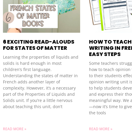
6 EXCITING READ-ALOUDS
HOW TO TEACH
FOR STATES OF MATTER
WRITING IN FRE
EASY STEPS
Learning the properties of liquids and
solids is hard enough in most
Some teachers strugg
children’s first language.
how to teach opinion 
Understanding the states of matter in
to their students effec
French adds another layer of
opinion writing unit i
complexity. However, it’s a necessary
to help students deve
part of the Properties of Liquids and
and express their tho
Solids unit. If you’re a little nervous
meaningful way. We a
about teaching this unit, don’t
—now it’s time to giv
the tools
READ MORE »
READ MORE »