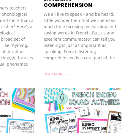
COMPREHENSION
imary teachers,
m phonological
We all like to speak – and be heard.
ound more than a
Little wonder then that we spend so
fresher? Here’s a
much time focusing on learning and
ological
saying words in French. But, as any
 broad set of
excellent communicator can tell you,
— like rhyming,
listening is just as important as
 alliteration.
speaking. French listening
 though, focuses
comprehension is a core part of the
idual phonemes
READ MORE »