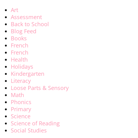
Art
Assessment
Back to School
Blog Feed
Books
French
French
Health
Holidays
Kindergarten
Literacy
Loose Parts & Sensory
Math
Phonics
Primary
Science
Science of Reading
Social Studies