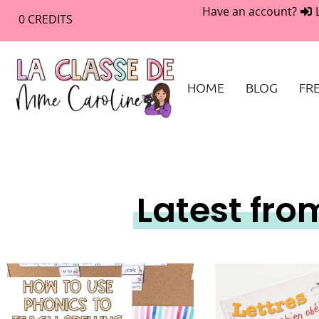
Have an account?
0
CREDITS
HOME
BLOG
FRE
Latest fro