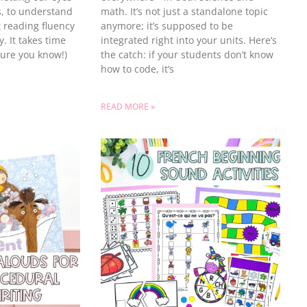
, to understand
math. It’s not just a standalone topic
t reading fluency
anymore; it’s supposed to be
. It takes time
integrated right into your units. Here’s
sure you know!)
the catch: if your students don’t know
how to code, it’s
READ MORE »