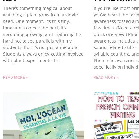
There’s something magical about
If you’re like most pr
watching a plant grow from a single
you’ve heard the ter
seed. One moment, it’s this tiny,
awareness tossed ar
innocuous object; the next, it’s
few times. (Need a re
sprouting, growing, and maturing. It’s
quick overview.) Phon
hard not to see parallels with my
awareness includes a
students. But it’s not just a metaphor.
sound-related skills 
Students always enjoy getting involved
syllable counting, and
with plant experiments. It’s
Phonemic awareness,
specifically on indiv
READ MORE »
READ MORE »