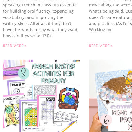
speaking French in class. It’s essential
move along the words
for building oral fluency, expanding
what’s being said. Bu
vocabulary, and improving their
doesn’t come naturally
writing skills. After all, if they don’t
and practice. (As I’m 
have the words to say what they want,
Working on
how can they write it? But
READ MORE »
READ MORE »