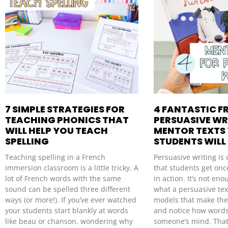
7 SIMPLE STRATEGIES FOR
4 FANTASTIC F
TEACHING PHONICS THAT
PERSUASIVE WR
WILL HELP YOU TEACH
MENTOR TEXTS
SPELLING
STUDENTS WILL
Teaching spelling in a French
Persuasive writing is 
immersion classroom is a little tricky. A
that students get once
lot of French words with the same
in action. It’s not en
sound can be spelled three different
what a persuasive tex
ways (or more!). If you’ve ever watched
models that make the
your students start blankly at words
and notice how word
like beau or chanson, wondering why
someone’s mind. That