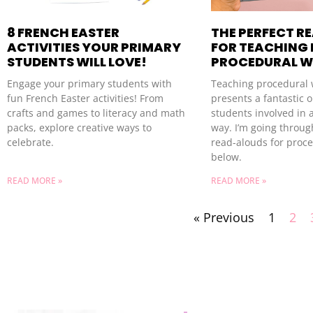
8 FRENCH EASTER
THE PERFECT R
ACTIVITIES YOUR PRIMARY
FOR TEACHING
STUDENTS WILL LOVE!
PROCEDURAL W
Engage your primary students with
Teaching procedural 
fun French Easter activities! From
presents a fantastic o
crafts and games to literacy and math
students involved in a
packs, explore creative ways to
way. I’m going throug
celebrate.
read-alouds for proce
below.
READ MORE »
READ MORE »
« Previous
1
2