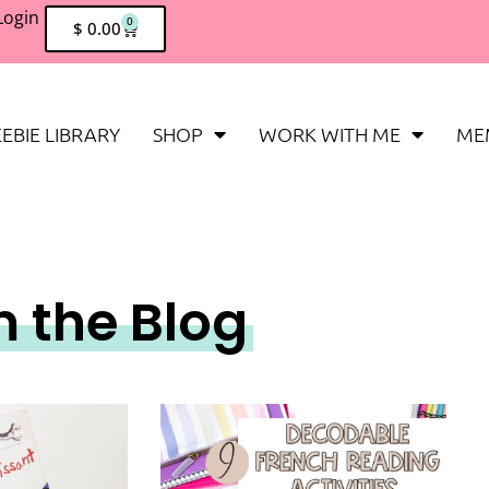
Login
0
$
0.00
EBIE LIBRARY
SHOP
WORK WITH ME
ME
m the Blog