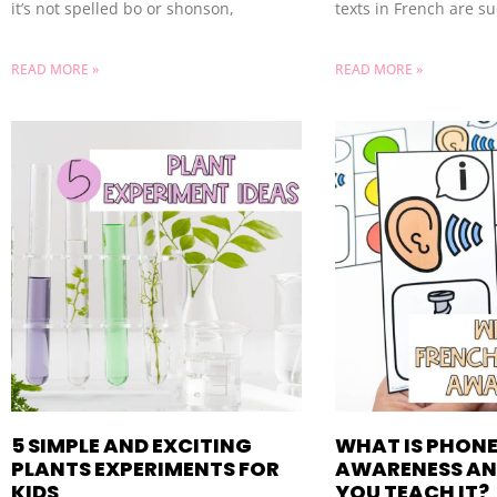
it’s not spelled bo or shonson,
texts in French are s
READ MORE »
READ MORE »
5 SIMPLE AND EXCITING
WHAT IS PHON
PLANTS EXPERIMENTS FOR
AWARENESS AN
KIDS
YOU TEACH IT?