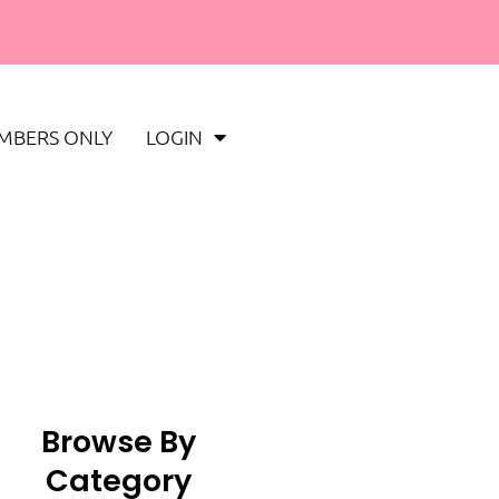
MBERS ONLY
LOGIN
Browse By
Category