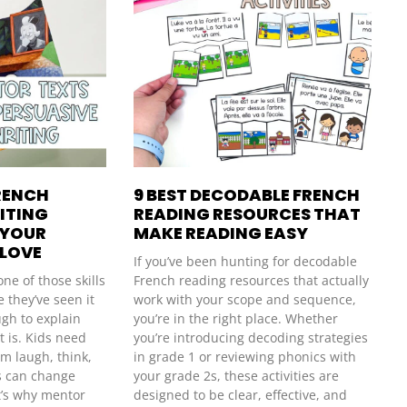
RENCH
9 BEST DECODABLE FRENCH
ITING
READING RESOURCES THAT
 YOUR
MAKE READING EASY
 LOVE
If you’ve been hunting for decodable
one of those skills
French reading resources that actually
 they’ve seen it
work with your scope and sequence,
ough to explain
you’re in the right place. Whether
t is. Kids need
you’re introducing decoding strategies
m laugh, think,
in grade 1 or reviewing phonics with
s can change
your grade 2s, these activities are
’s why mentor
designed to be clear, effective, and