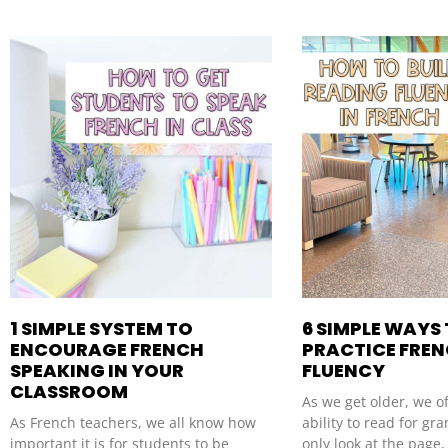
1 SIMPLE SYSTEM TO
6 SIMPLE WAYS
ENCOURAGE FRENCH
PRACTICE FRE
SPEAKING IN YOUR
FLUENCY
CLASSROOM
As we get older, we o
As French teachers, we all know how
ability to read for g
important it is for students to be
only look at the page,