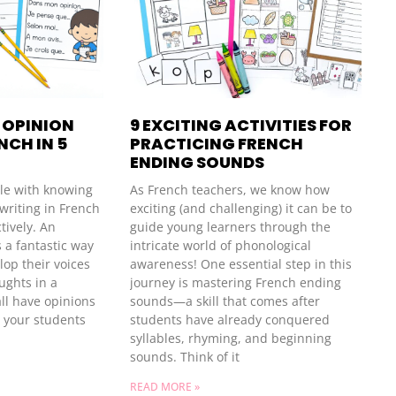
 OPINION
9 EXCITING ACTIVITIES FOR
NCH IN 5
PRACTICING FRENCH
ENDING SOUNDS
le with knowing
As French teachers, we know how
writing in French
exciting (and challenging) it can be to
tively. An
guide young learners through the
s a fantastic way
intricate world of phonological
lop their voices
awareness! One essential step in this
ughts in a
journey is mastering French ending
ll have opinions
sounds—a skill that comes after
e your students
students have already conquered
syllables, rhyming, and beginning
sounds. Think of it
READ MORE »