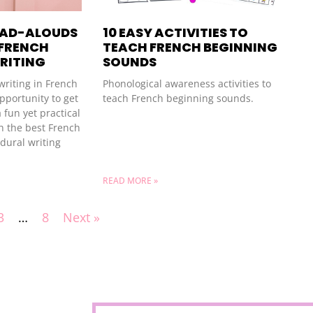
EAD-ALOUDS
10 EASY ACTIVITIES TO
 FRENCH
TEACH FRENCH BEGINNING
RITING
SOUNDS
writing in French
Phonological awareness activities to
pportunity to get
teach French beginning sounds.
 fun yet practical
h the best French
dural writing
READ MORE »
3
…
8
Next »